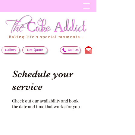
The
Cake
Addict
Baking life's special moments...
Gallery
Get Quote
Call Us
Schedule your
service
Check out our availability and book
the date and time that works for you