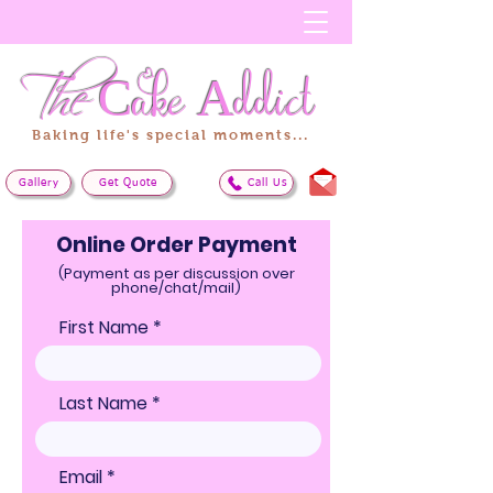
The
Cake
Addict
Baking life's special moments...
Gallery
Get Quote
Call Us
Online Order Payment
(Payment as per discussion over
phone/chat/mail)
First Name
Last Name
Email