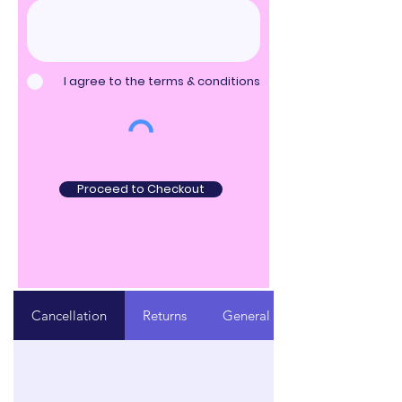
I agree to the terms & conditions
Proceed to Checkout
Cancellation
Returns
General