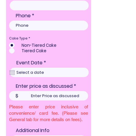
Phone
Cake Type
*
Non-Tiered Cake
Tiered Cake
r
Event Date
*
e
q
u
i
Enter price as discussed
r
e
$
d
Please enter price inclusive of
convenience/ card fee. (Please see
General tab for more details on fees).
Additional Info