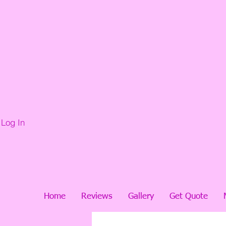
Log In
Home
Reviews
Gallery
Get Quote