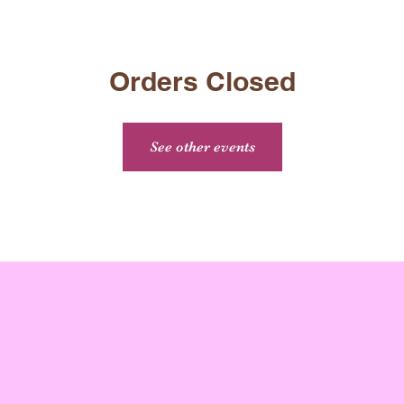
Orders Closed
See other events