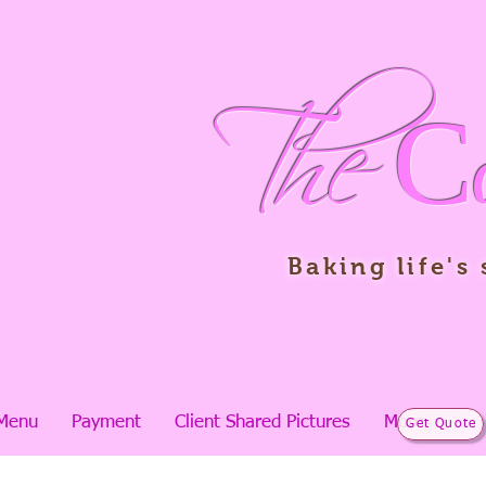
The
C
Baking life's
Menu
Payment
Client Shared Pictures
More
Get Quote