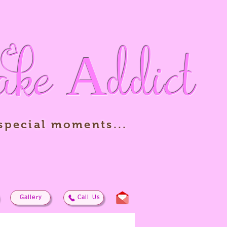
ake
Addict
 special moments...
Gallery
Call Us