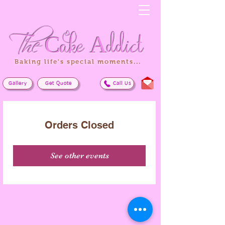
The
Cake
Addict
Baking life's special moments...
Gallery
Get Quote
Call Us
Orders Closed
See other events