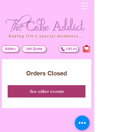
The
Cake
Addict
Baking life's special moments...
Gallery
Get Quote
Call Us
Orders Closed
See other events