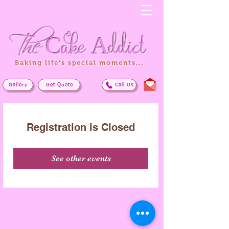
The
Cake
Addict
Baking life's special moments...
Gallery
Get Quote
Call Us
Registration is Closed
See other events