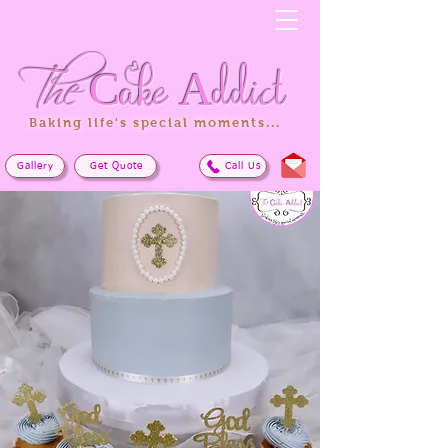
The
Cake
Addict
Baking life's special moments...
Gallery
Get Quote
Call Us