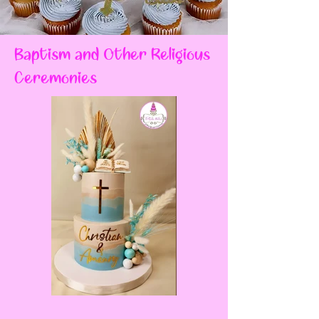
Baptism and Other Religious
Ceremonies