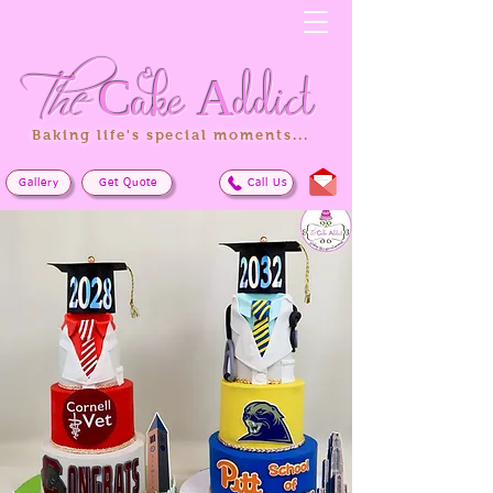
The
Cake
Addict
Baking life's special moments...
Gallery
Get Quote
Call Us