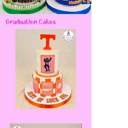
Graduation Cakes