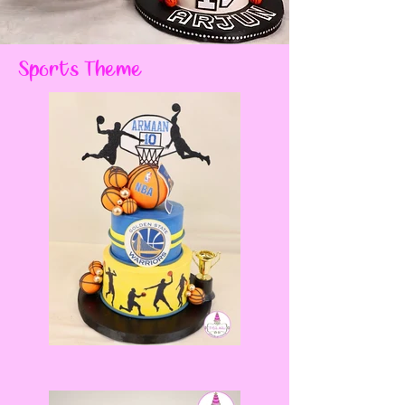
Sports Theme