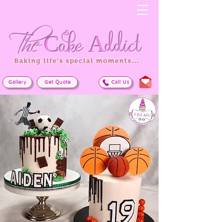
The
Cake
Addict
Baking life's special moments...
Gallery
Get Quote
Call Us