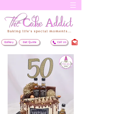
The
Cake
Addict
Baking life's special moments...
Gallery
Get Quote
Call Us