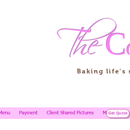
The
C
Baking life's
Menu
Payment
Client Shared Pictures
More
Get Quote