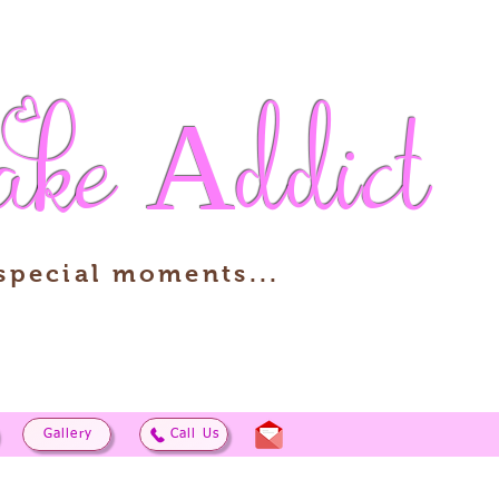
ake
Addict
 special moments...
Gallery
Call Us