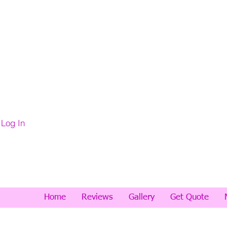
Log In
Home
Reviews
Gallery
Get Quote