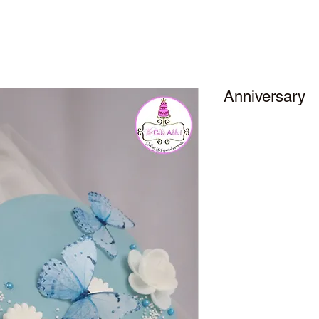
Anniversary