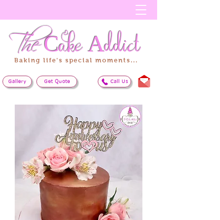
The
Cake
Addict
Baking life's special moments...
Gallery
Get Quote
Call Us