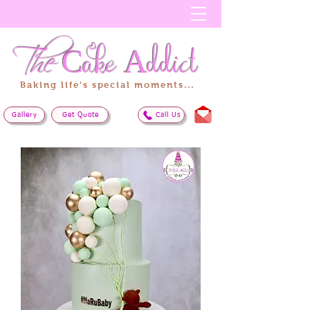
The
Cake
Addict
Baking life's special moments...
Gallery
Get Quote
Call Us