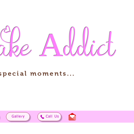
ake
Addict
 special moments...
Gallery
Call Us