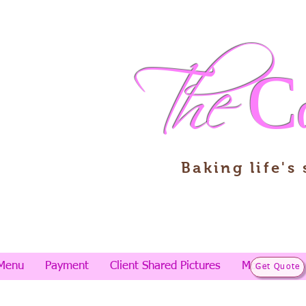
The
C
Baking life's
Menu
Payment
Client Shared Pictures
More
Get Quote