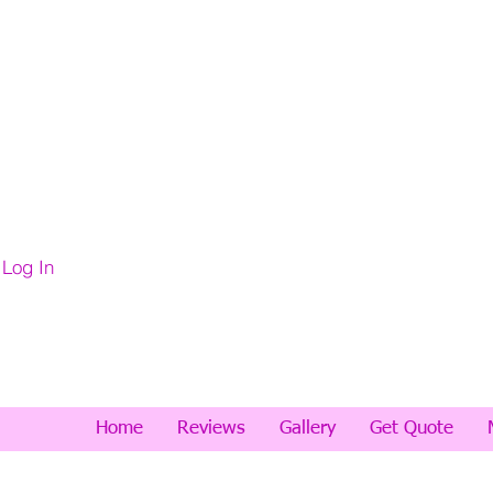
Log In
Home
Reviews
Gallery
Get Quote