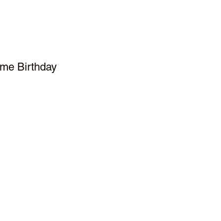
me Birthday