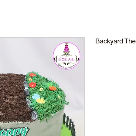
Backyard The