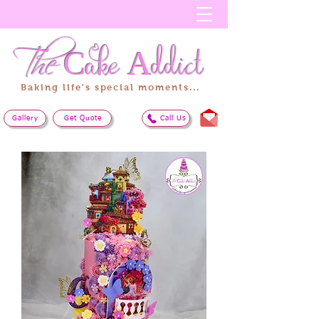
The
Cake
Addict
Baking life's special moments...
Gallery
Get Quote
Call Us