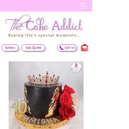
The
Cake
Addict
Baking life's special moments...
Gallery
Get Quote
Call Us