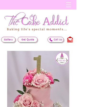
The
Cake
Addict
Baking life's special moments...
Gallery
Get Quote
Call Us