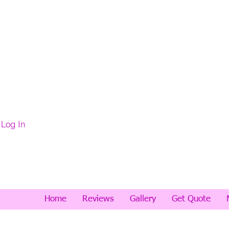
Log In
Home
Reviews
Gallery
Get Quote