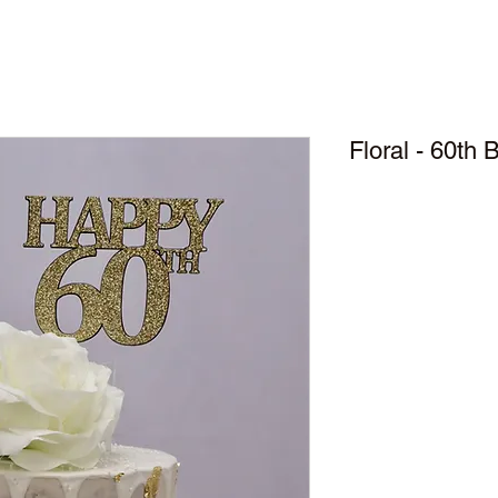
Floral - 60th 