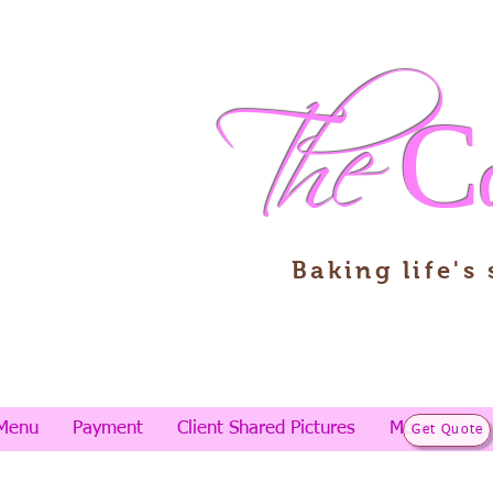
The
C
Baking life's
Menu
Payment
Client Shared Pictures
More
Get Quote