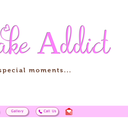
ake
Addict
 special moments...
Gallery
Call Us