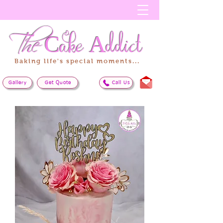
The
Cake
Addict
Baking life's special moments...
Gallery
Get Quote
Call Us