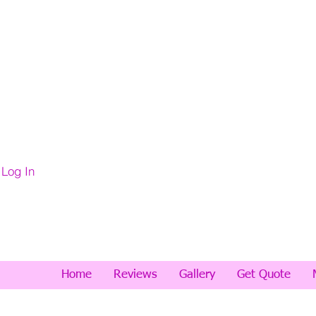
Log In
Home
Reviews
Gallery
Get Quote