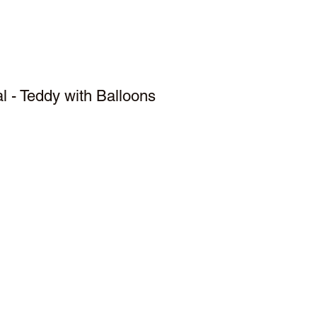
 - Teddy with Balloons