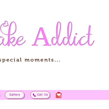
ake
Addict
 special moments...
Gallery
Call Us