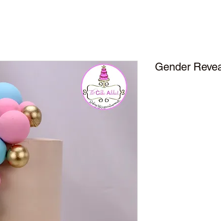
Gender Reveal