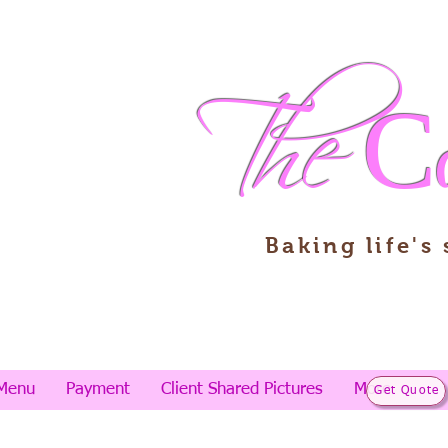
The
C
Baking life's
Menu
Payment
Client Shared Pictures
More
Get Quote