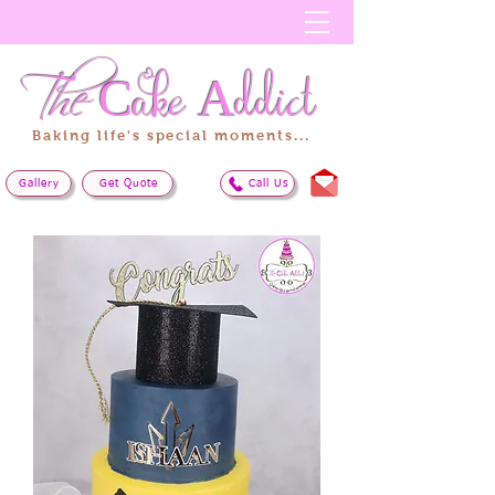
The
Cake
Addict
Baking life's special moments...
Gallery
Get Quote
Call Us