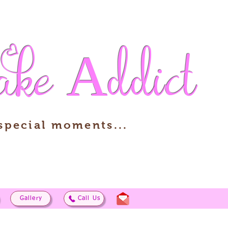
ake
Addict
 special moments...
Gallery
Call Us