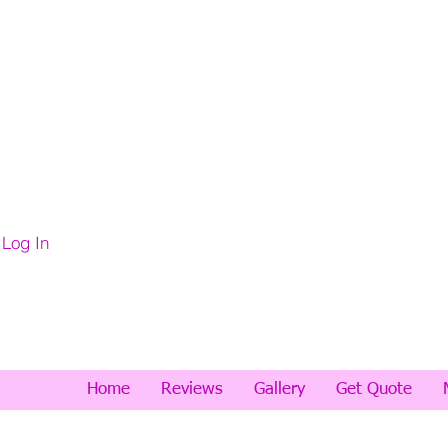
Log In
Home
Reviews
Gallery
Get Quote