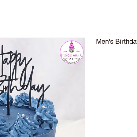
Men's Birthda