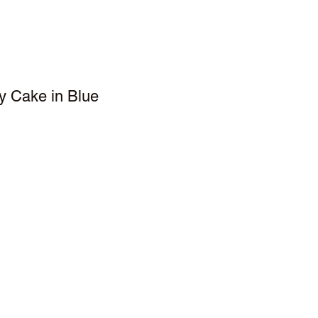
y Cake in Blue