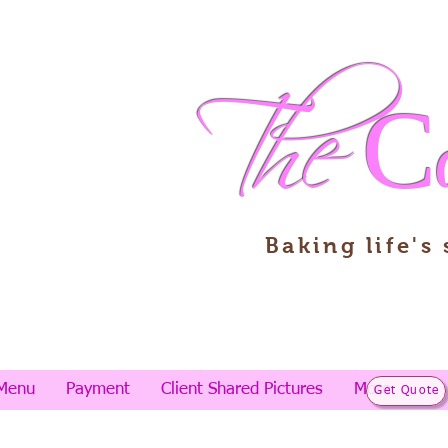
The
C
Baking life's
Menu
Payment
Client Shared Pictures
More
Get Quote