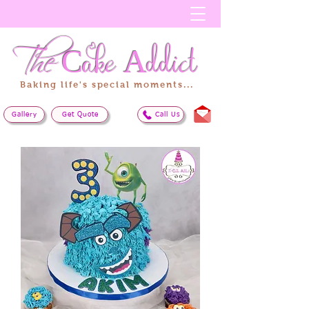
The
Cake
Addict
Baking life's special moments...
Gallery
Get Quote
Call Us