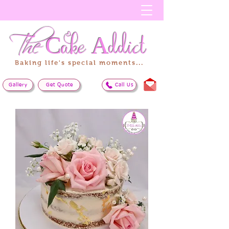
The
Cake
Addict
Baking life's special moments...
Gallery
Get Quote
Call Us