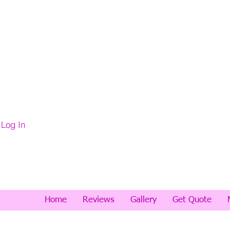
Log In
Home
Reviews
Gallery
Get Quote