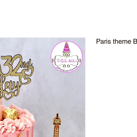
Paris theme B