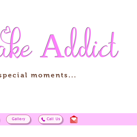
ake
Addict
 special moments...
Gallery
Call Us