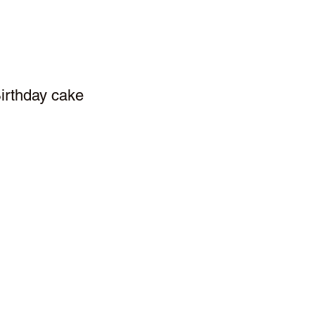
irthday cake