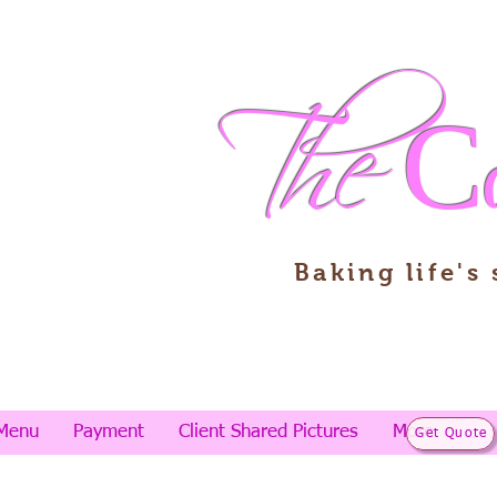
The
C
Baking life's
Menu
Payment
Client Shared Pictures
More
Get Quote