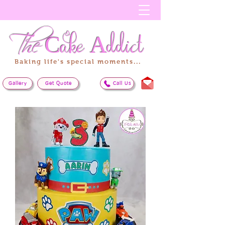
The
Cake
Addict
Baking life's special moments...
Gallery
Get Quote
Call Us