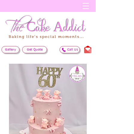
The
Cake
Addict
Baking life's special moments...
Gallery
Get Quote
Call Us