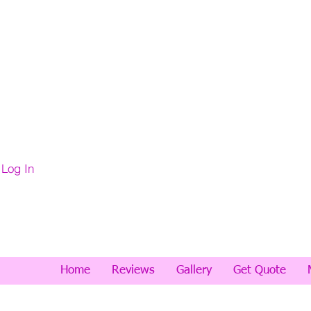
Log In
Home
Reviews
Gallery
Get Quote