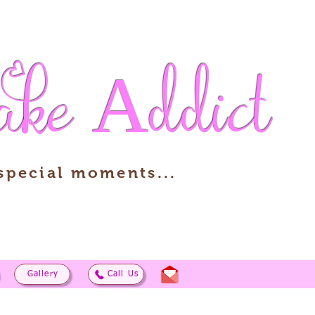
ake
Addict
 special moments...
Gallery
Call Us