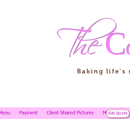
The
C
Baking life's
Menu
Payment
Client Shared Pictures
More
Get Quote