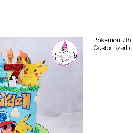
Pokemon 7th 
Customized 