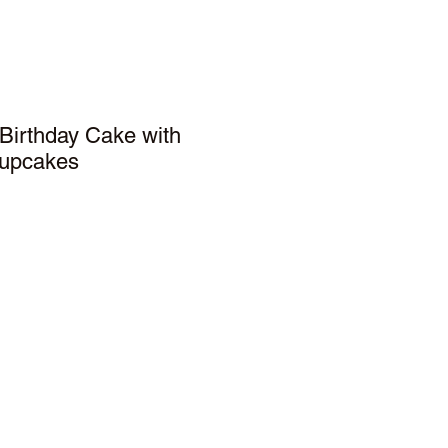
Birthday Cake with
cupcakes