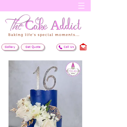
The
Cake
Addict
Baking life's special moments...
Gallery
Get Quote
Call Us