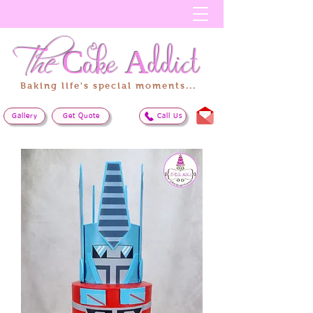
The
Cake
Addict
Baking life's special moments...
Gallery
Get Quote
Call Us