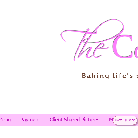
The
C
Baking life's
Menu
Payment
Client Shared Pictures
More
Get Quote