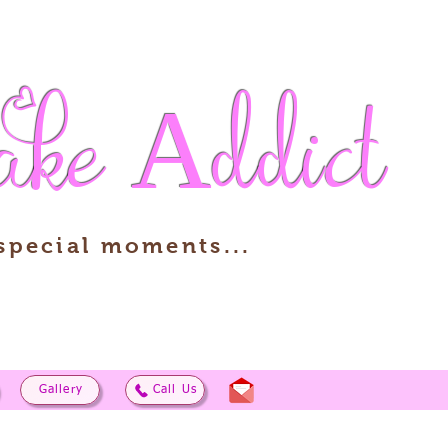
ake
Addict
 special moments...
Gallery
Call Us