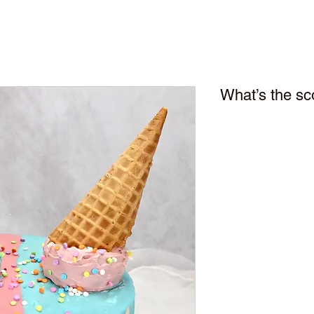
What’s the s