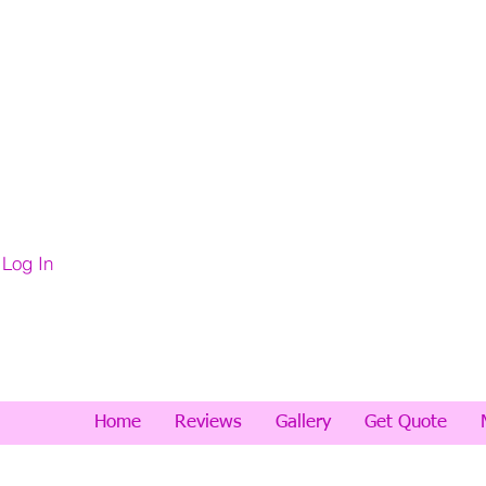
Log In
Home
Reviews
Gallery
Get Quote