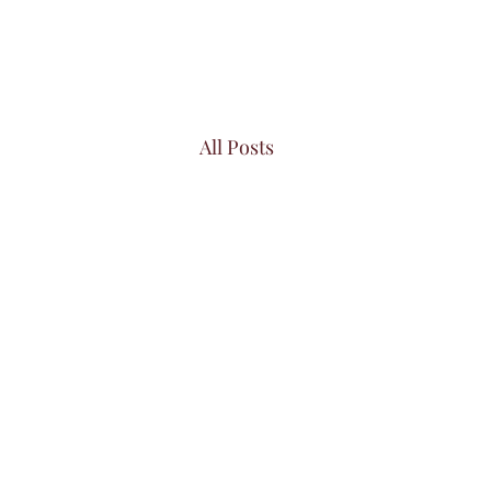
All Posts