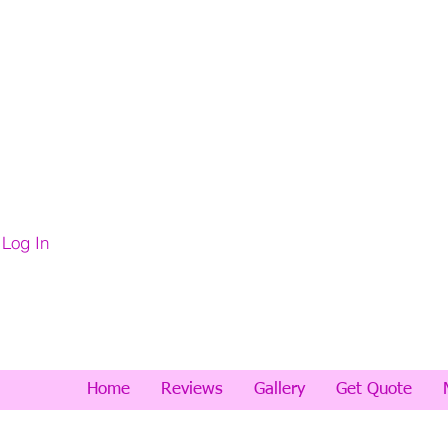
Log In
Home
Reviews
Gallery
Get Quote