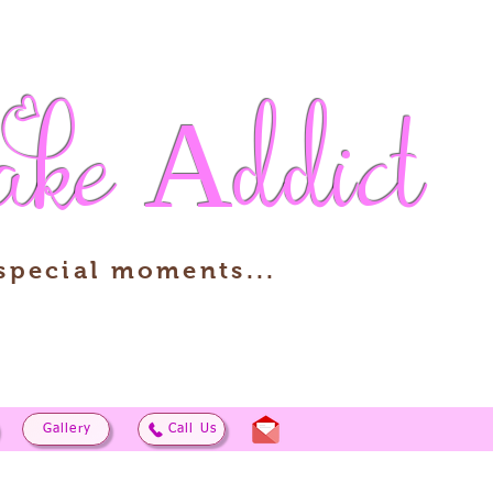
ake
Addict
 special moments...
Gallery
Call Us