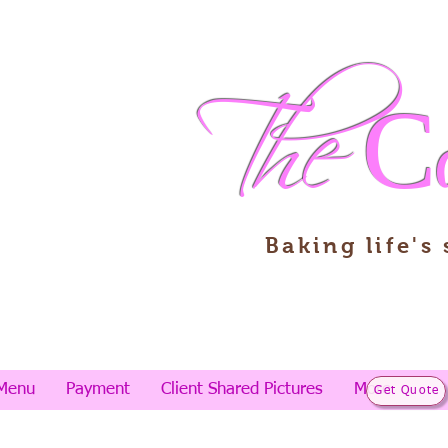
The
C
Baking life's
Menu
Payment
Client Shared Pictures
More
Get Quote