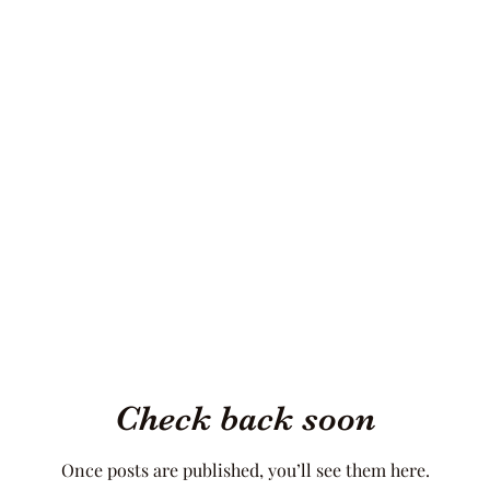
Check back soon
Once posts are published, you’ll see them here.