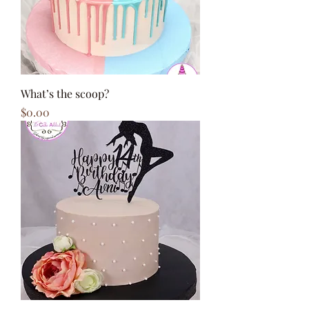
What’s the scoop?
Price
$0.00