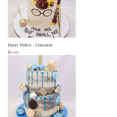
Harry Potter - Unicorm
Price
$0.00