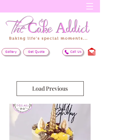
The
Cake
Addict
Baking life's special moments...
Gallery
Get Quote
Call Us
Load Previous