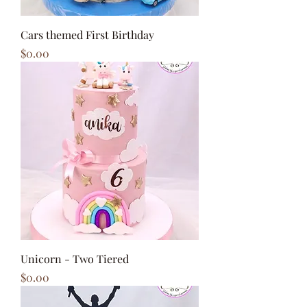
Cars themed First Birthday
Price
$0.00
Unicorn - Two Tiered
Price
$0.00