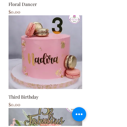
Floral Dancer
Price
$0.00
Third Birthday
Price
$0.00