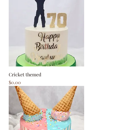
Cricket themed
Price
$0.00